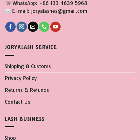
☏ WhatsApp: +86 133 4639 5968
E-mail: joryalashes@gmail.com
JORYALASH SERVICE
Shipping & Customs
Privacy Policy
Returns & Refunds
Contact Us
LASH BUSINESS
Shop