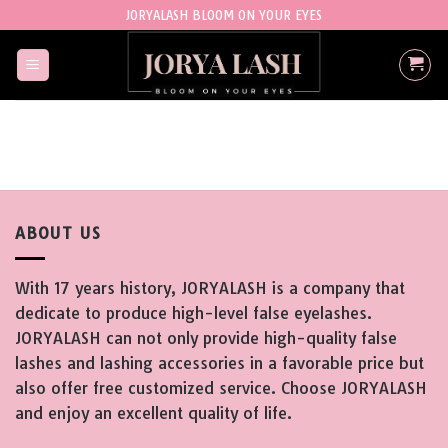
Skip
JORYALASH BLOOM ON YOUR EYES
to
content
ABOUT US
With 17 years history, JORYALASH is a company that
dedicate to produce high-level false eyelashes.
JORYALASH can not only provide high-quality false
lashes and lashing accessories in a favorable price but
also offer free customized service. Choose JORYALASH
and enjoy an excellent quality of life.