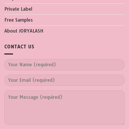
Private Label
Free Samples
About JORYALASH
CONTACT US