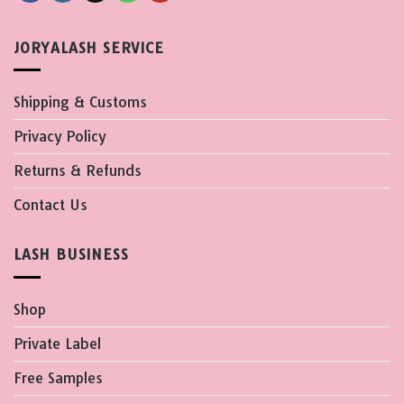
JORYALASH SERVICE
Shipping & Customs
Privacy Policy
Returns & Refunds
Contact Us
LASH BUSINESS
Shop
Private Label
Free Samples