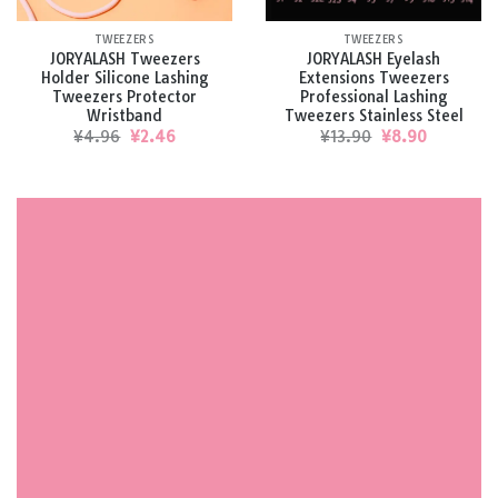
TWEEZERS
TWEEZERS
JORYALASH Tweezers
JORYALASH Eyelash
Holder Silicone Lashing
Extensions Tweezers
Tweezers Protector
Professional Lashing
Wristband
Tweezers Stainless Steel
Original
Current
Original
Current
¥
4.96
¥
2.46
¥
13.90
¥
8.90
price
price
price
price
was:
is:
was:
is:
¥4.96.
¥2.46.
¥13.90.
¥8.90.