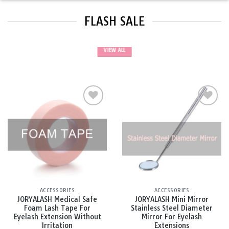
FLASH SALE
VIEW ALL
Add to
Add to
wishlist
wishlist
ACCESSORIES
ACCESSORIES
JORYALASH Medical Safe
JORYALASH Mini Mirror
Foam Lash Tape For
Stainless Steel Diameter
Eyelash Extension Without
Mirror For Eyelash
Irritation
Extensions