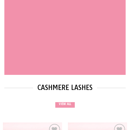
CASHMERE LASHES
VIEW ALL