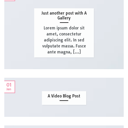
Just another post with A
Gallery
Lorem ipsum dolor sit
amet, consectetur
adipiscing elit. In sed
vulputate massa. Fusce
ante magna, [...]
01
Jan
A Video Blog Post