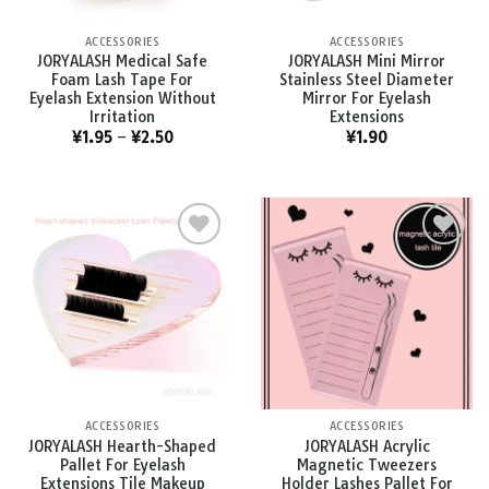
ACCESSORIES
ACCESSORIES
JORYALASH Medical Safe
JORYALASH Mini Mirror
Foam Lash Tape For
Stainless Steel Diameter
Eyelash Extension Without
Mirror For Eyelash
Irritation
Extensions
¥
1.95
–
¥
2.50
¥
1.90
Add to
Add to
wishlist
wishlist
ACCESSORIES
ACCESSORIES
JORYALASH Hearth-Shaped
JORYALASH Acrylic
Pallet For Eyelash
Magnetic Tweezers
Extensions Tile Makeup
Holder Lashes Pallet For