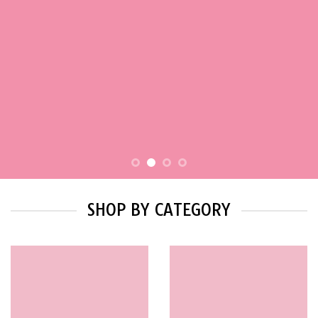
SHOP BY CATEGORY