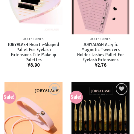
Add to
Add to
wishlist
wishlist
ACCESSORIES
ACCESSORIES
JORYALASH Hearth-Shaped
JORYALASH Acrylic
Pallet For Eyelash
Magnetic Tweezers
Extensions Tile Makeup
Holder Lashes Pallet For
Palettes
Eyelash Extensions
¥
8.90
¥
2.76
Sale!
Sale!
Add to
Add to
wishlist
wishlist