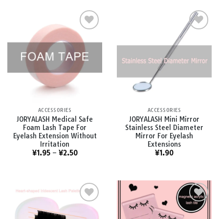
Add to
Add to
wishlist
wishlist
ACCESSORIES
ACCESSORIES
JORYALASH Medical Safe
JORYALASH Mini Mirror
Foam Lash Tape For
Stainless Steel Diameter
Eyelash Extension Without
Mirror For Eyelash
Irritation
Extensions
¥
1.95
–
¥
2.50
¥
1.90