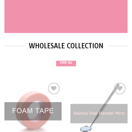
WHOLESALE COLLECTION
VIEW ALL
Add to
Add to
wishlist
wishlist