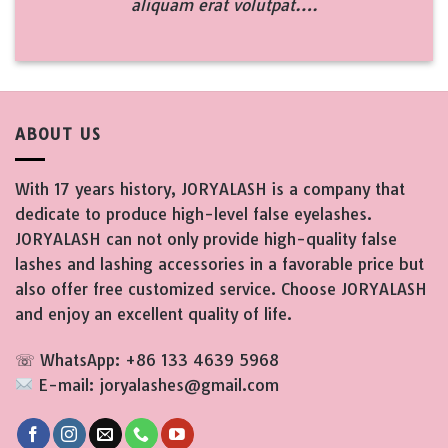
aliquam erat volutpat….
ABOUT US
With 17 years history, JORYALASH is a company that
dedicate to produce high-level false eyelashes.
JORYALASH can not only provide high-quality false
lashes and lashing accessories in a favorable price but
also offer free customized service. Choose JORYALASH
and enjoy an excellent quality of life.
☏ WhatsApp: +86 133 4639 5968
E-mail: joryalashes@gmail.com