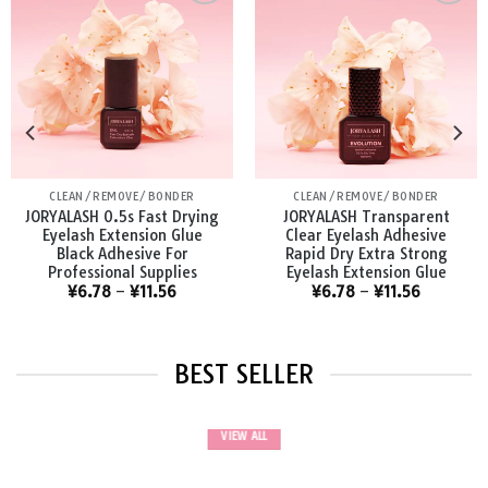
Add to
Add to
wishlist
wishlist
BONDER
CLEAN/REMOVE/BONDER
JORYALASH Waterproof
JORYALASH Lashes Primer
Medical Safe Eyelash
Pretreatment For
Bonder For Extensions
Individual Semi Permanent
Longer Retention Bonder
Extensions Glue Supplies
¥
6.90
¥
6.56
BEST SELLER
VIEW ALL