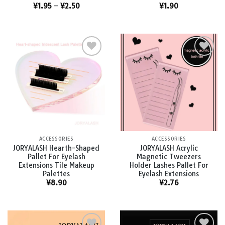
¥
1.95
–
¥
2.50
¥
1.90
Add to
Add to
wishlist
wishlist
ACCESSORIES
ACCESSORIES
JORYALASH Hearth-Shaped
JORYALASH Acrylic
Pallet For Eyelash
Magnetic Tweezers
Extensions Tile Makeup
Holder Lashes Pallet For
Palettes
Eyelash Extensions
¥
8.90
¥
2.76