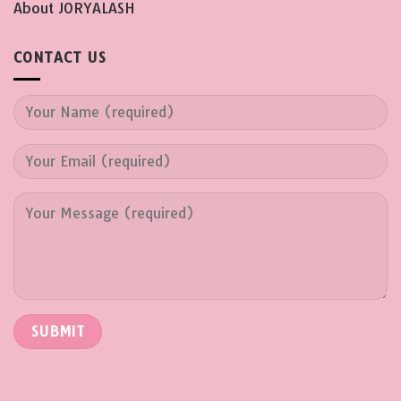
About JORYALASH
CONTACT US