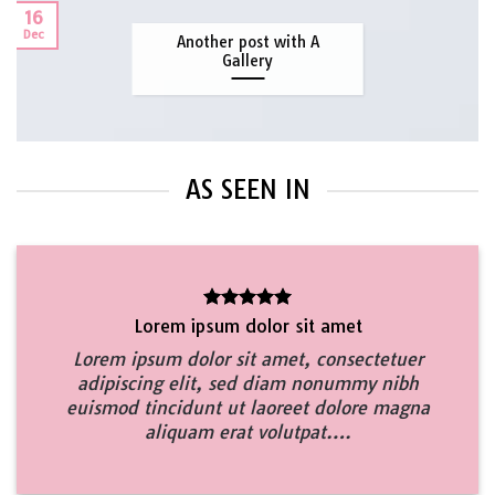
16
Dec
Another post with A
Gallery
AS SEEN IN
Lorem ipsum dolor sit amet
Lorem ipsum dolor sit amet, consectetuer
adipiscing elit, sed diam nonummy nibh
euismod tincidunt ut laoreet dolore magna
aliquam erat volutpat….