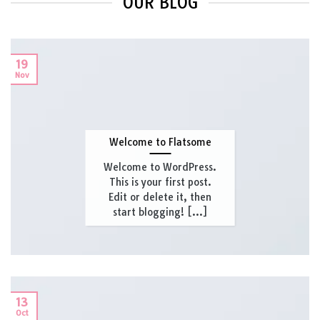
OUR BLOG
19
Nov
Welcome to Flatsome
Welcome to WordPress.
This is your first post.
Edit or delete it, then
start blogging! [...]
13
Oct