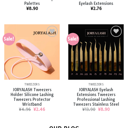
Palettes
Eyelash Extensions
¥
8.90
¥
2.76
Sale!
Sale!
Add to
Add to
wishlist
wishlist
TWEEZERS
TWEEZERS
JORYALASH Tweezers
JORYALASH Eyelash
Holder Silicone Lashing
Extensions Tweezers
Tweezers Protector
Professional Lashing
Wristband
Tweezers Stainless Steel
Original
Current
Original
Current
¥
4.96
¥
2.46
¥
13.90
¥
8.90
price
price
price
price
was:
is:
was:
is:
¥4.96.
¥2.46.
¥13.90.
¥8.90.