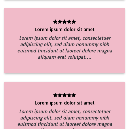
Lorem ipsum dolor sit amet
Lorem ipsum dolor sit amet, consectetuer
adipiscing elit, sed diam nonummy nibh
euismod tincidunt ut laoreet dolore magna
aliquam erat volutpat….
Lorem ipsum dolor sit amet
Lorem ipsum dolor sit amet, consectetuer
adipiscing elit, sed diam nonummy nibh
euismod tincidunt ut laoreet dolore magna