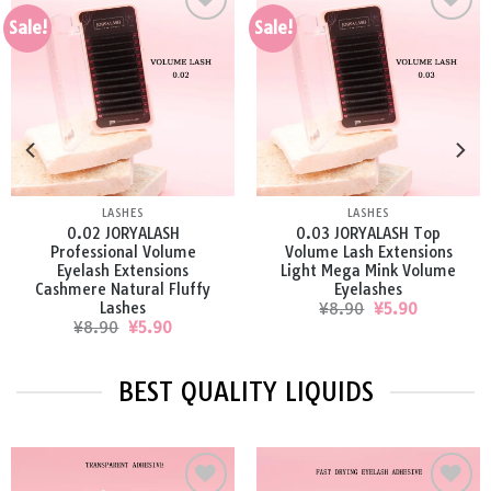
Sale!
Sale!
Add to
Add to
wishlist
wishlist
LASHES
LASHES
0.05 JORYALASH Best
0.07 JORYALASH Premium
Volume Eyelash Extensions
Volume Lash Extensions
Faux Mink Soft Volume
Russian False Mink Lashes
Eyelashes
Original
Current
¥
8.90
¥
5.90
price
price
Original
Current
¥
8.90
¥
5.90
was:
is:
price
price
¥8.90.
¥5.90.
was:
is:
¥8.90.
¥5.90.
BEST QUALITY LIQUIDS