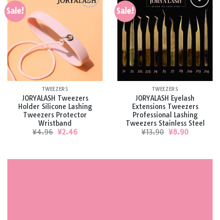
Sale!
Sale!
Add to
Add to
wishlist
wishlist
TWEEZERS
TWEEZERS
JORYALASH Tweezers
JORYALASH Eyelash
Holder Silicone Lashing
Extensions Tweezers
Tweezers Protector
Professional Lashing
Wristband
Tweezers Stainless Steel
Original
Current
Original
Current
¥
4.96
¥
2.46
¥
13.90
¥
8.90
price
price
price
price
was:
is:
was:
is:
¥4.96.
¥2.46.
¥13.90.
¥8.90.