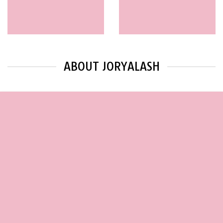
ABOUT JORYALASH