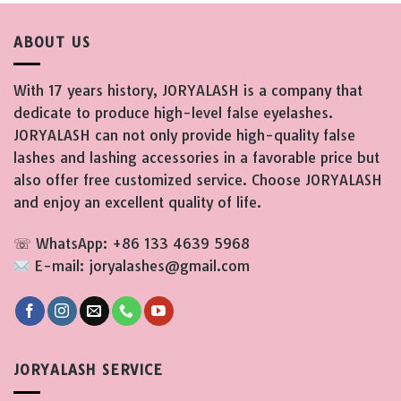
ABOUT US
With 17 years history, JORYALASH is a company that
dedicate to produce high-level false eyelashes.
JORYALASH can not only provide high-quality false
lashes and lashing accessories in a favorable price but
also offer free customized service. Choose JORYALASH
and enjoy an excellent quality of life.
☏ WhatsApp: +86 133 4639 5968
E-mail: joryalashes@gmail.com
JORYALASH SERVICE