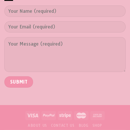
ABOUT US
CONTACT US
BLOG
SHOP