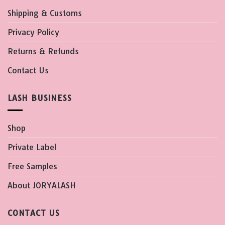
Shipping & Customs
Privacy Policy
Returns & Refunds
Contact Us
LASH BUSINESS
Shop
Private Label
Free Samples
About JORYALASH
CONTACT US