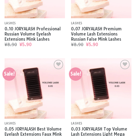
LASHES
LASHES
0.10 JORYALASH Professional
0.07 JORYALASH Premium
Russian Volume Eyelash
Volume Lash Extensions
Extensions Mink Lashes
Russian False Mink Lashes
Original
Current
Original
Current
¥
8.90
¥
5.90
¥
8.90
¥
5.90
price
price
price
price
was:
is:
was:
is:
¥8.90.
¥5.90.
¥8.90.
¥5.90.
Sale!
Sale!
Add to
Add to
wishlist
wishlist
LASHES
LASHES
0.05 JORYALASH Best Volume
0.03 JORYALASH Top Volume
Eyelash Extensions Faux Mink
Lash Extensions Light Mega