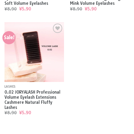
Soft Volume Eyelashes
Mink Volume Eyelashes
Original
Current
Original
Current
¥
8.90
¥
5.90
¥
8.90
¥
5.90
price
price
price
price
was:
is:
was:
is:
¥8.90.
¥5.90.
¥8.90.
¥5.90.
Sale!
Add to
wishlist
LASHES
0.02 JORYALASH Professional
Volume Eyelash Extensions
Cashmere Natural Fluffy
Lashes
Original
Current
¥
8.90
¥
5.90
price
price
was:
is:
¥8.90.
¥5.90.