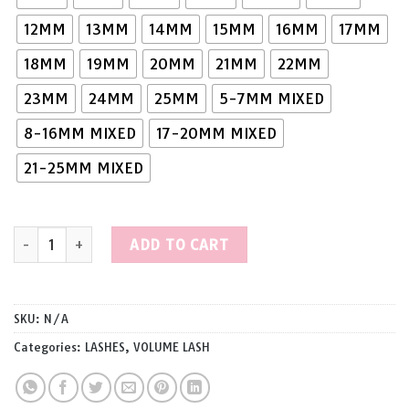
12MM
13MM
14MM
15MM
16MM
17MM
18MM
19MM
20MM
21MM
22MM
23MM
24MM
25MM
5-7MM MIXED
8-16MM MIXED
17-20MM MIXED
21-25MM MIXED
0.07 JORYALASH Premium Volume Lash Extensions Russian False
ADD TO CART
SKU:
N/A
Categories:
LASHES
,
VOLUME LASH