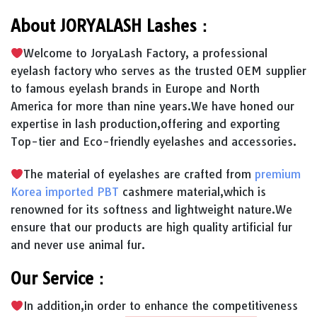
About JORYALASH Lashes：
Welcome to JoryaLash Factory, a professional
eyelash factory who serves as the trusted OEM supplier
to famous eyelash brands in Europe and North
America for more than nine years.We have honed our
expertise in lash production,offering and exporting
Top-tier and Eco-friendly eyelashes and accessories.
The material of eyelashes are crafted from
premium
Korea imported PBT
cashmere material,which is
renowned for its softness and lightweight nature.We
ensure that our products are high quality artificial fur
and never use animal fur.
Our Service：
In addition,in order to enhance the competitiveness