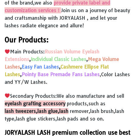
of the brand,we also
provide private label and
customization services！
Join us on a journey of beauty
and craftsmanship with JORYALASH , and let your
lashes radiate elegance and allure!
Our Products:
Main Products:
Russian Volume Eyelash
Extensions
,
Individual Classic Lashes
,
Mega Volume
Lashes
,
Easy Fan Lashes
,
Cashmere Ellipse Flat
Lashes
,
Pointy Base Premade Fans Lashes
,Color Lashes
and YY/W Lashes.
Secondary Products:We also manufacture and sell
eyelash grafting accessory
products,such as
lash tweezers,lash glue,lash
remover,lash brush,lash
type,lash glue stickers,lash pads and so on.
JORYALASH LASH premium collection use best