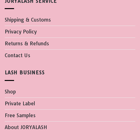
JORYALASH SERVICE
Shipping & Customs
Privacy Policy
Returns & Refunds
Contact Us
LASH BUSINESS
Shop
Private Label
Free Samples
About JORYALASH