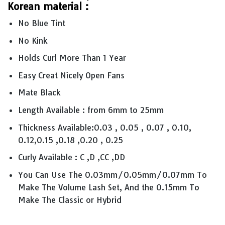
Korean material :
No Blue Tint
No Kink
Holds Curl More Than 1 Year
Easy Creat Nicely Open Fans
Mate Black
Length Available : from 6mm to 25mm
Thickness Available:0.03 , 0.05 , 0.07 , 0.10,
0.12,0.15 ,0.18 ,0.20 , 0.25
Curly Available : C ,D ,CC ,DD
You Can Use The 0.03mm/0.05mm/0.07mm To
Make The Volume Lash Set, And the 0.15mm To
Make The Classic or Hybrid