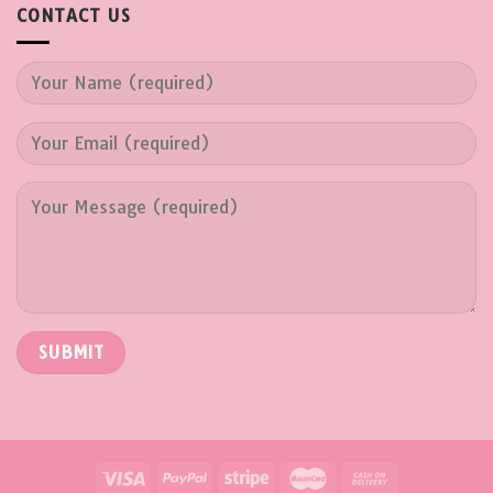
CONTACT US