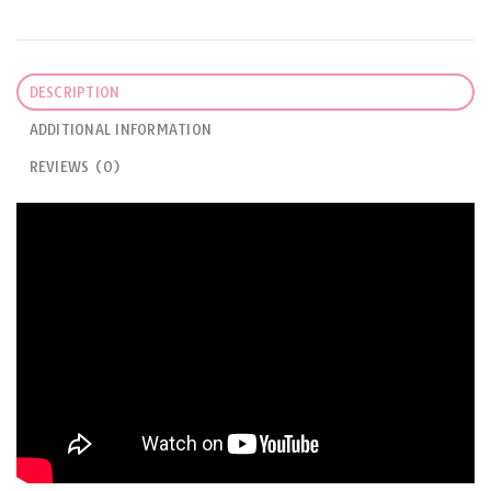
DESCRIPTION
ADDITIONAL INFORMATION
REVIEWS (0)