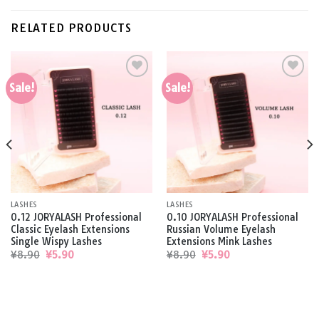
RELATED PRODUCTS
Sale!
Sale!
Add to
Add to
wishlist
wishlist
LASHES
LASHES
0.12 JORYALASH Professional
0.10 JORYALASH Professional
Classic Eyelash Extensions
Russian Volume Eyelash
Single Wispy Lashes
Extensions Mink Lashes
Original
Current
Original
Current
¥
8.90
¥
5.90
¥
8.90
¥
5.90
price
price
price
price
was:
is:
was:
is:
¥8.90.
¥5.90.
¥8.90.
¥5.90.