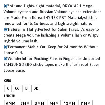
price
price
Soft and Lightweight material,JORYALASH Mega
was:
is:
Volume eyelash and Russian Volume eyelash extensions
¥8.90.
¥5.90.
are Made From Korea SHYNEX PBT Material,which is
renowned for its Softness and Lightweight nature.
Natural ＆ Fluffy.Perfect for Salon Trays.It’s easy to
create Mega Volume lash,Single Volume lash or Wispy
Hybrid volume lash.
Permanent Stable Curl.Keep for 24 months Without
Loose Curl.
Wonderful for Pinching Fans in Finger tips .Imported
SAMSUNG ZERO sticky tapes make the lash root Super
Loose Base.
CURL
C
CC
D
DD
LENGTH
6MM
7MM
8MM
9MM
10MM
11MM