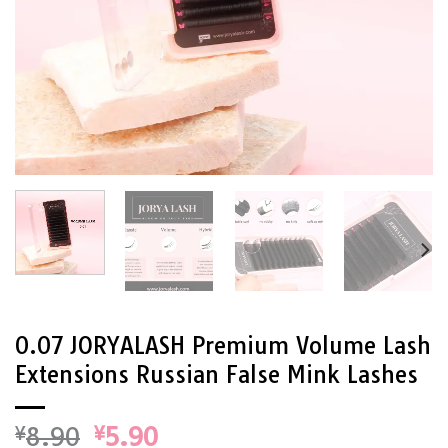
0.07 JORYALASH Premium Volume Lash
Extensions Russian False Mink Lashes
Original
Current
¥
8.90
¥
5.90