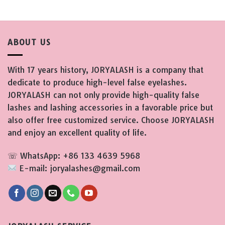
ABOUT US
With 17 years history, JORYALASH is a company that
dedicate to produce high-level false eyelashes.
JORYALASH can not only provide high-quality false
lashes and lashing accessories in a favorable price but
also offer free customized service. Choose JORYALASH
and enjoy an excellent quality of life.
☏ WhatsApp: +86 133 4639 5968
E-mail: joryalashes@gmail.com