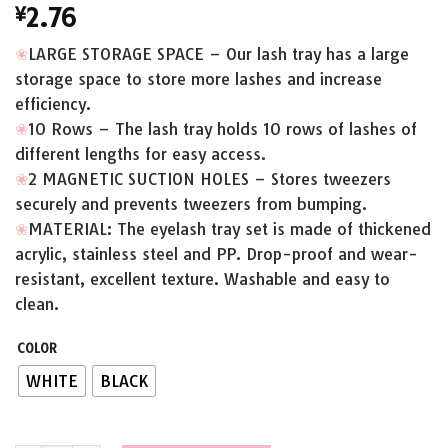
¥
2.76
❀
LARGE STORAGE SPACE – Our lash tray has a large
storage space to store more lashes and increase
efficiency.
❀
10 Rows – The lash tray holds 10 rows of lashes of
different lengths for easy access.
❀
2 MAGNETIC SUCTION HOLES – Stores tweezers
securely and prevents tweezers from bumping.
❀
MATERIAL: The eyelash tray set is made of thickened
acrylic, stainless steel and PP. Drop-proof and wear-
resistant, excellent texture. Washable and easy to
clean.
COLOR
WHITE
BLACK