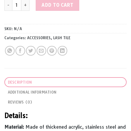
JORYALASH Acrylic Magnetic Tweezers Holder Lashes Pallet For E
ADD TO CART
SKU:
N/A
Categories:
ACCESSORIES
,
LASH TILE
DESCRIPTION
ADDITIONAL INFORMATION
REVIEWS (0)
Details:
Material:
Made of thickened acrylic, stainless steel and