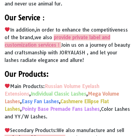
and never use animal fur.
Our Service：
In addition,in order to enhance the competitiveness
of the brand,we also
provide private label and
customization services！
Join us on a journey of beauty
and craftsmanship with JORYALASH , and let your
lashes radiate elegance and allure!
Our Products:
Main Products:
Russian Volume Eyelash
Extensions
,
Individual Classic Lashes
,
Mega Volume
Lashes
,
Easy Fan Lashes
,
Cashmere Ellipse Flat
Lashes
,
Pointy Base Premade Fans Lashes
,Color Lashes
and YY/W Lashes.
Secondary Products:We also manufacture and sell