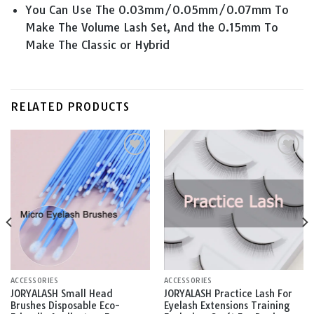
You Can Use The 0.03mm/0.05mm/0.07mm To
Make The Volume Lash Set, And the 0.15mm To
Make The Classic or Hybrid
RELATED PRODUCTS
Add to
Add to
wishlist
wishlist
ACCESSORIES
ACCESSORIES
JORYALASH Small Head
JORYALASH Practice Lash For
Brushes Disposable Eco-
Eyelash Extensions Training