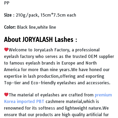
PP
Size：
210g/pack, 15cm*7.5cm each
Color:
Black line,white line
About JORYALASH Lashes：
Welcome to JoryaLash Factory, a professional
eyelash factory who serves as the trusted OEM supplier
to famous eyelash brands in Europe and North
America for more than nine years.We have honed our
expertise in lash production,offering and exporting
Top-tier and Eco-friendly eyelashes and accessories.
The material of eyelashes are crafted from
premium
Korea imported PBT
cashmere material,which is
renowned for its softness and lightweight nature.We
ensure that our products are high quality artificial fur