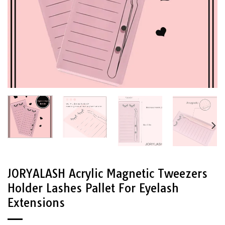
JORYALASH Acrylic Magnetic Tweezers
Holder Lashes Pallet For Eyelash
Extensions