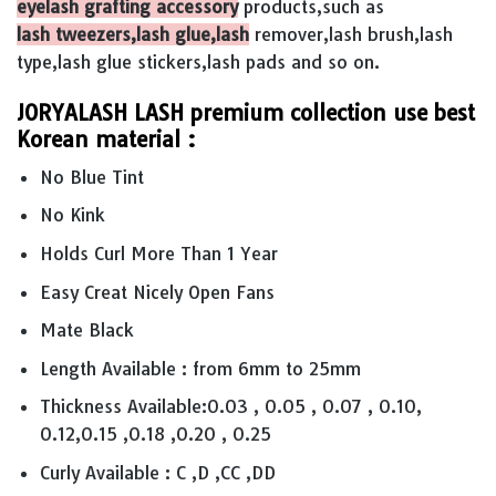
eyelash grafting accessory
products,such as
lash tweezers,lash glue,lash
remover,lash brush,lash
type,lash glue stickers,lash pads and so on.
JORYALASH LASH premium collection use best
Korean material :
No Blue Tint
No Kink
Holds Curl More Than 1 Year
Easy Creat Nicely Open Fans
Mate Black
Length Available : from 6mm to 25mm
Thickness Available:0.03 , 0.05 , 0.07 , 0.10,
0.12,0.15 ,0.18 ,0.20 , 0.25
Curly Available : C ,D ,CC ,DD