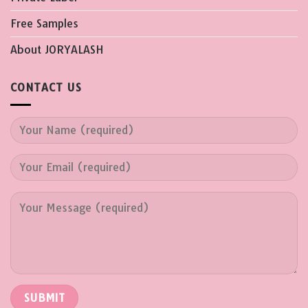
Free Samples
About JORYALASH
CONTACT US