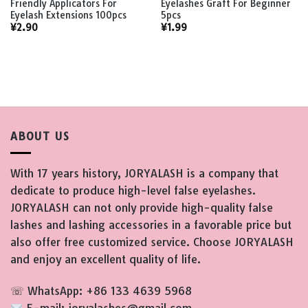
Friendly Applicators For
Eyelashes Graft For Beginner
Eyelash Extensions 100pcs
5pcs
¥
2.90
¥
1.99
ABOUT US
With 17 years history, JORYALASH is a company that
dedicate to produce high-level false eyelashes.
JORYALASH can not only provide high-quality false
lashes and lashing accessories in a favorable price but
also offer free customized service. Choose JORYALASH
and enjoy an excellent quality of life.
☏ WhatsApp: +86 133 4639 5968