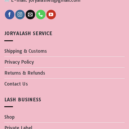
E-mail: joryalashes@gmail.com
JORYALASH SERVICE
Shipping & Customs
Privacy Policy
Returns & Refunds
Contact Us
LASH BUSINESS
Shop
Private Label